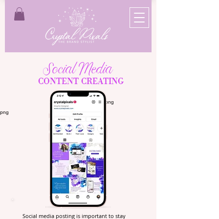
Social Media
CONTENT CREATING
Social media posting is important to stay