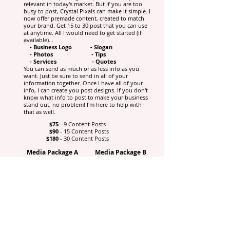
relevant in today's market. But if you are too
busy to post, Crystal Pixals can make it simple. I
now offer premade content, created to match
your brand. Get 15 to 30 post that you can use
at anytime. All I would need to get started (if
available)...
- Business Logo - Slogan
- Photos - Tips
- Services - Quotes
You can send as much or as less info as you
want. Just be sure to send in all of your
information together. Once I have all of your
info, I can create you post designs. If you don't
know what info to post to make your business
stand out, no problem! I'm here to help with
that as well.
$75
- 9 Content Posts
$90
- 15 Content Posts
$180
- 30 Content Posts
Media Package A
Media Package B
$155
$235
15 Content Posts
30 Content Posts
5 Blank Templates
5 Blank Templates
5 IG Highlight Covers
5 IG Highlight
Profile Banner
Covers
Profile Banner