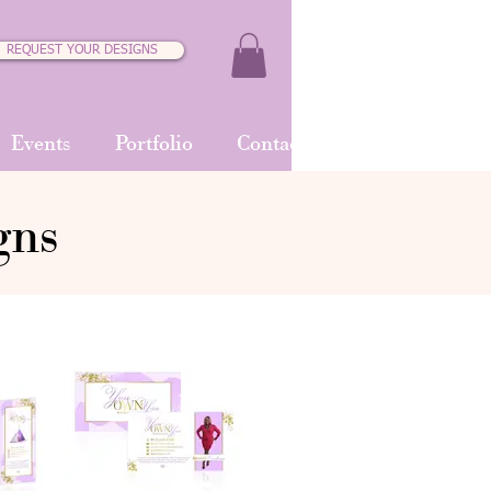
REQUEST YOUR DESIGNS
Events
Portfolio
Contact
gns