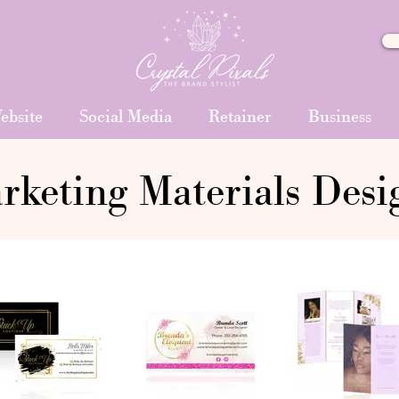
ebsite
Social Media
Retainer
Business
rketing Materials Desi