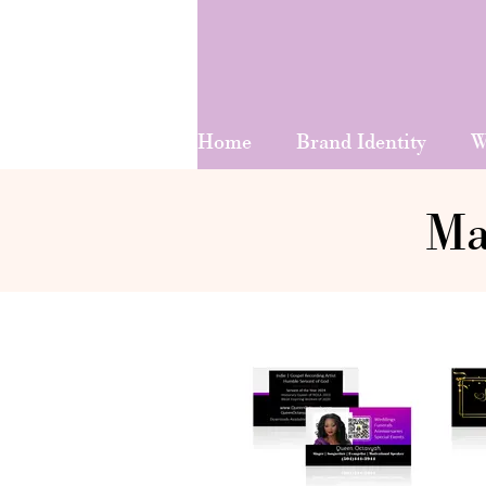
Home
Brand Identity
W
Ma