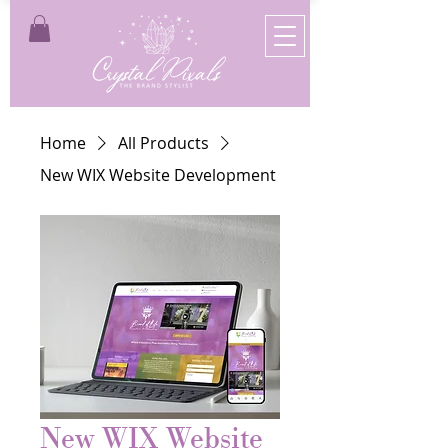
Home
All Products
New WIX Website Development
New WIX Website