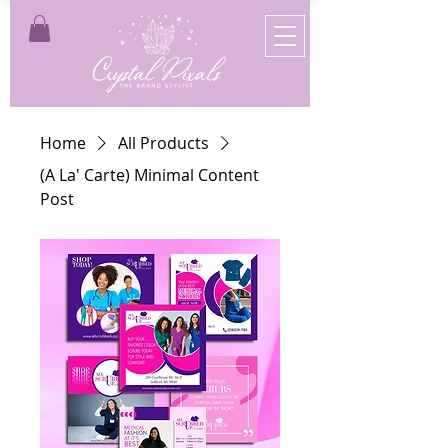
Home
All Products
(A La' Carte) Minimal Content
Post