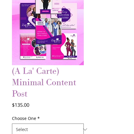
(A La' Carte)
Minimal Content
Post
Price
$135.00
Choose One
*