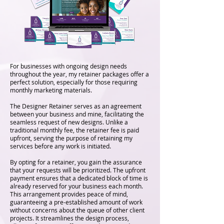
For businesses with ongoing design needs
throughout the year, my retainer packages offer a
perfect solution, especially for those requiring
monthly marketing materials.
The Designer Retainer serves as an agreement
between your business and mine, facilitating the
seamless request of new designs. Unlike a
traditional monthly fee, the retainer fee is paid
upfront, serving the purpose of retaining my
services before any work is initiated.
By opting for a retainer, you gain the assurance
that your requests will be prioritized. The upfront
payment ensures that a dedicated block of time is
already reserved for your business each month.
This arrangement provides peace of mind,
guaranteeing a pre-established amount of work
without concerns about the queue of other client
projects. It streamlines the design process,