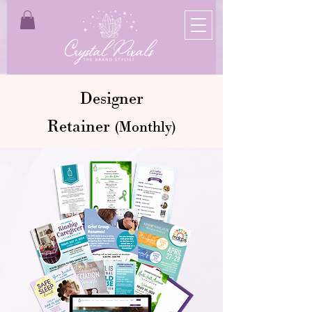
Designer
Retainer
(Monthly)