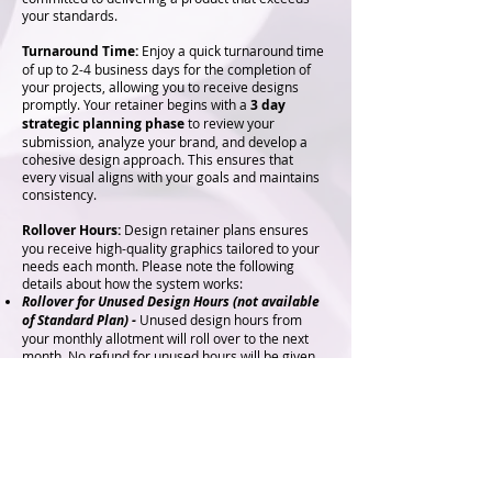
your standards.
Turnaround Time:
Enjoy a quick turnaround time
of up to 2-4 business days for the completion of
your projects, allowing you to receive designs
promptly. Your retainer begins with a
3 day
strategic planning phase
to review your
submission, analyze your brand, and develop a
cohesive design approach. This ensures that
every visual aligns with your goals and maintains
consistency.
Rollover Hours:
Design retainer plans ensures
you receive high-quality graphics tailored to your
needs each month. Please note the following
details about how the system works:
Rollover for Unused Design Hours
(not available
of Standard Plan)
-
Unused design hours from
your monthly allotment will roll over to the next
month. No refund for unused hours will be given.
For the Standard Plan, all graphic credits must be
used by the end of each billing cycle.
Excess Graphics Billing -
Should your design
needs exceed your monthly allotment, additional
graphics or hours will be billed at the agreed
retainer rate.