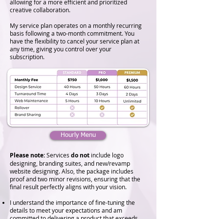
allowing for a more efficient and prioritized
creative collaboration.
My service plan operates on a monthly recurring
basis following a two-month commitment. You
have the flexibility to cancel your service plan at
any time, giving you control over your
subscription.
Hourly Menu
Please note:
Services
do not
include logo
designing, branding suites, and new/revamp
website designing.​ Also, the package includes
proof and two minor revisions, ensuring that the
final result perfectly aligns with your vision.
I understand the importance of fine-tuning the
details to meet your expectations and am
committed to delivering a product that exceeds