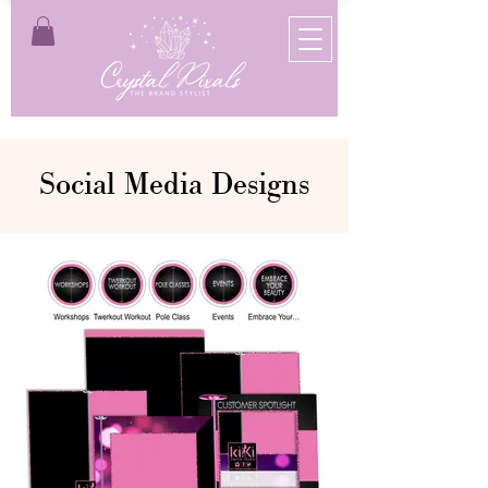
Social Media Designs