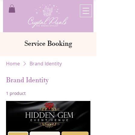
Service Booking
Home
Brand Identity
Brand Identity
1 product