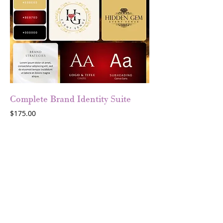
Complete Brand Identity Suite
Price
$175.00